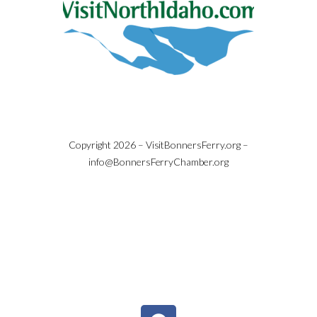
Copyright 2026 – VisitBonnersFerry.org –
info@BonnersFerryChamber.org
Copyright © 2026 | White Sand Resort