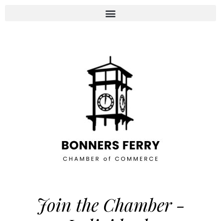
Join the Chamber -