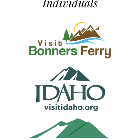
Individuals