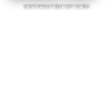
NORTH IDAHO'S BEST KEPT SECRET