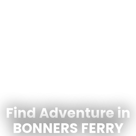
Find Adventure in
BONNERS FERRY